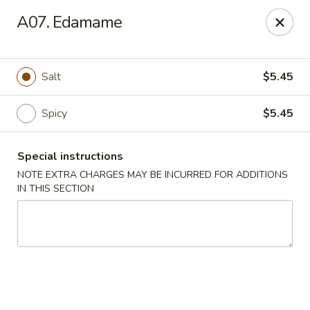
L & L Chinese - Katy
A07. Edamame
3939 N Fry Rd, Ste G Katy, TX 77449
Select Order Type
Select Time
Salt
$5.45
Spicy
$5.45
Special instructions
NOTE EXTRA CHARGES MAY BE INCURRED FOR ADDITIONS
IN THIS SECTION
L & L Chinese - Katy
Opens at 11:00AM
Closed
Store info
Call us