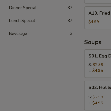
Dinner Special
37
A10.
A10. Fried 
Fried
Lunch Special
37
Biscuits
$4.99
(10)
Beverage
3
Soups
S01.
S01. Egg 
Egg
Drop
S:
$2.99
Soup
L:
$4.95
S02.
S02. Hot 
Hot
&
S:
$2.99
Sour
L:
$4.95
Soup