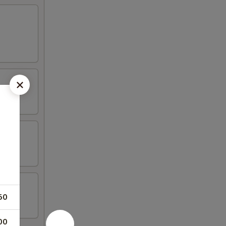
50
00