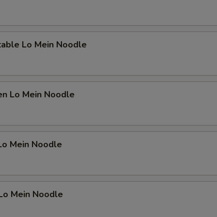
table Lo Mein Noodle
en Lo Mein Noodle
 Lo Mein Noodle
 Lo Mein Noodle