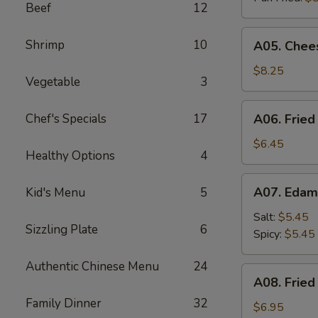
Beef
12
A05.
Shrimp
10
A05. Chees
Cheese
Puff
$8.25
Vegetable
3
(8)
A06.
Chef's Specials
17
A06. Fried
Fried
Chicken
$6.45
Healthy Options
4
Wings
(4)
A07.
A07. Eda
Kid's Menu
5
Edamame
Salt:
$5.45
Sizzling Plate
6
Spicy:
$5.45
Authentic Chinese Menu
24
A08.
A08. Fried
Fried
Family Dinner
32
Shrimp
$6.95