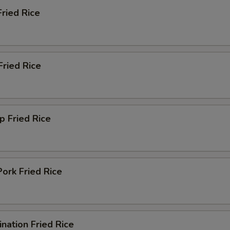
Fried Rice
Add Baby Corn
+ $1.
Add Water Chestnuts
+ $1.
Fried Rice
Add Mushroom
+ $1.
Add Egg
+ $1.
p Fried Rice
Add Carrot
+ $1.
pecial instructions
OTE EXTRA CHARGES MAY BE INCURRED FOR ADDITIONS IN THIS
ork Fried Rice
ECTION
nation Fried Rice