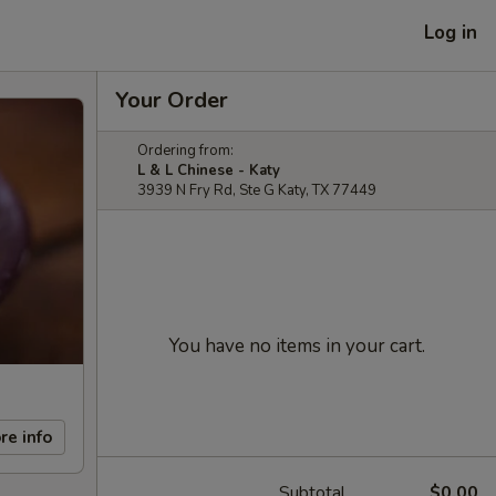
Log in
Your Order
Ordering from:
L & L Chinese - Katy
3939 N Fry Rd, Ste G Katy, TX 77449
You have no items in your cart.
re info
Subtotal
$0.00