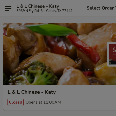
L & L Chinese - Katy
Select Order
3939 N Fry Rd, Ste G Katy, TX 77449
L & L Chinese - Katy
Opens at 11:00AM
Closed