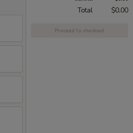
Total
$0.00
Proceed to checkout