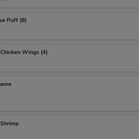
e Puff (8)
 Chicken Wings (4)
mame
 Shrimp