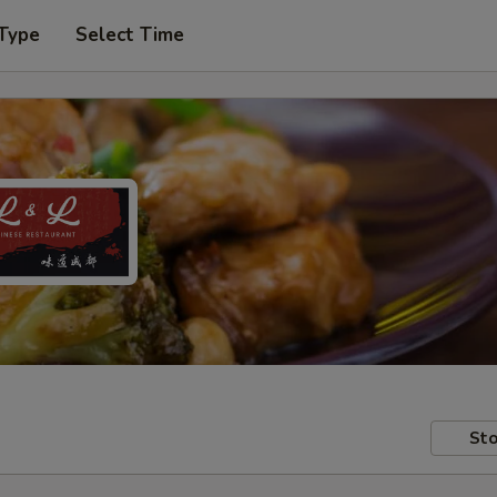
 Type
Select Time
Sto