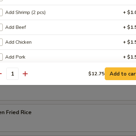
Soup
Add Shrimp (2 pcs)
+ $1.
Add Beef
+ $1.
e Special Noodle Soup
Add Chicken
+ $1.
Add Pork
+ $1.
e & Noodles
Add Walnut
+ $1.
Add to car
$12.75
antity
able Fried Rice
Add Broccoli
+ $1.
Add Cashew Nut
+ $1.
en Fried Rice
Add Onions
+ $1.
Add Jalapeno
+ $1.