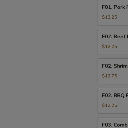
F01.
F01. Pork 
Pork
Fried
$12.25
Rice
F02.
F02. Beef 
Beef
Fried
$12.25
Rice
F02.
F02. Shrim
Shrimp
Fried
$12.75
Rice
S
N
F02.
F02. BBQ P
S
BBQ
Pork
$12.25
Fried
Rice
F03.
F03. Combi
Combination