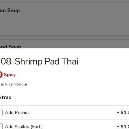
on Soup
ood Soup
08. Shrimp Pad Thai
Spicy
table Soup
ai Rice Noodle
xtras
e Wonton Soup
Add Peanut
+ $1.
Add Scallop (Each)
+ $1.