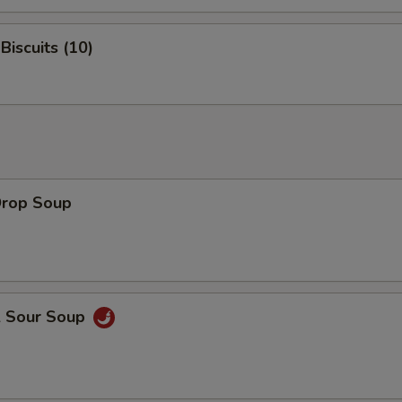
Biscuits (10)
Drop Soup
& Sour Soup