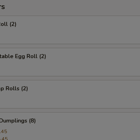
rs
oll (2)
able Egg Roll (2)
p Rolls (2)
Dumplings (8)
.45
.45