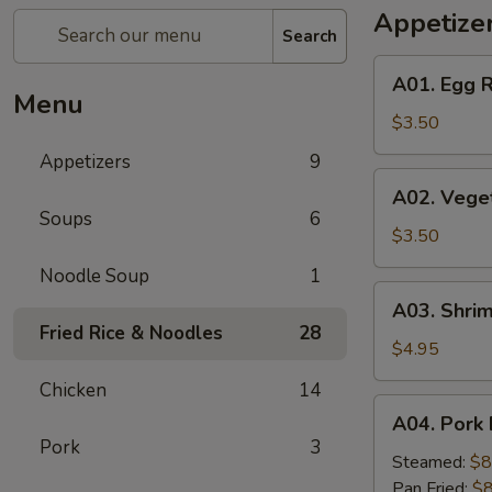
Appetize
Search
A01.
A01. Egg R
Egg
Menu
Roll
$3.50
(2)
Appetizers
9
A02.
A02. Veget
Vegetable
Soups
6
Egg
$3.50
Roll
Noodle Soup
1
(2)
A03.
A03. Shrim
Shrimp
Fried Rice & Noodles
28
Rolls
$4.95
(2)
Chicken
14
A04.
A04. Pork 
Pork
Pork
3
Dumplings
Steamed:
$8
(8)
Pan Fried:
$8