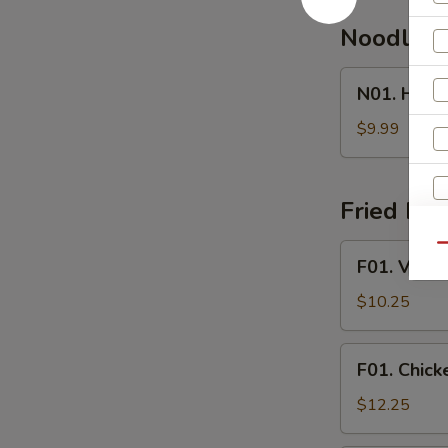
Noodle 
N01.
N01. Hous
House
Special
$9.99
Noodle
Soup
Fried Ric
F01.
Qu
F01. Veget
Vegetable
Fried
$10.25
Rice
F01.
F01. Chick
Chicken
Fried
$12.25
Rice