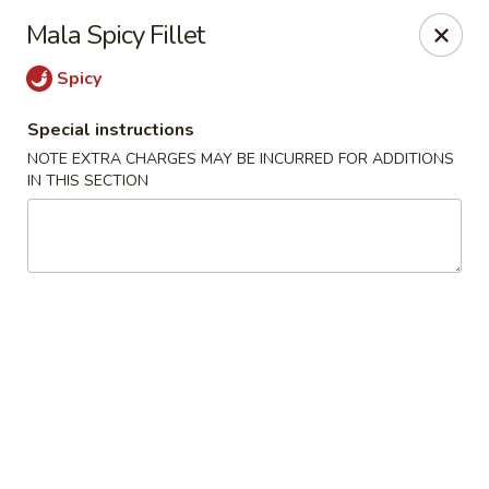
L & L Chinese - Katy
Mala Spicy Fillet
3939 N Fry Rd, Ste G Katy, TX 77449
Spicy
Select Order Type
Select Time
Special instructions
NOTE EXTRA CHARGES MAY BE INCURRED FOR ADDITIONS
IN THIS SECTION
L & L Chinese - Katy
Opens at 11:00AM
Closed
Store info
Call us