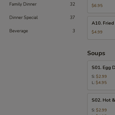
Family Dinner
32
Shrimp
$6.95
Dinner Special
37
A10.
A10. Fried 
Fried
Beverage
3
Biscuits
$4.99
(10)
Soups
S01.
S01. Egg 
Egg
Drop
S:
$2.99
Soup
L:
$4.95
S02.
S02. Hot 
Hot
&
S:
$2.99
Sour