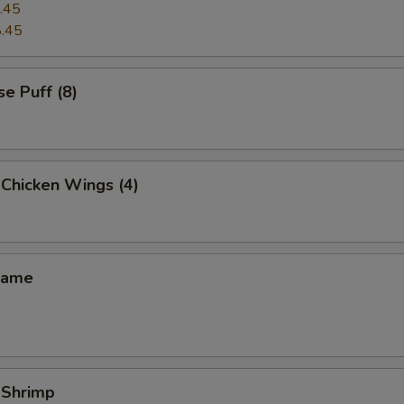
.45
.45
e Puff (8)
 Chicken Wings (4)
mame
 Shrimp