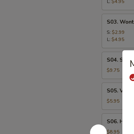
L:
$4.95
Soup
S03.
S03. Wont
Wonton
Soup
S:
$2.99
L:
$4.95
S04.
S04. Seaf
M
Seafood
Soup
$9.75
S05.
S05. Vege
Vegetable
Soup
$5.95
S06.
S06. Hous
House
Wonton
$8.95