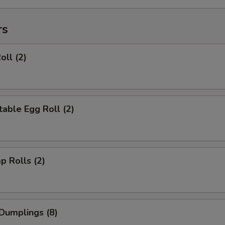
rs
oll (2)
able Egg Roll (2)
p Rolls (2)
Dumplings (8)