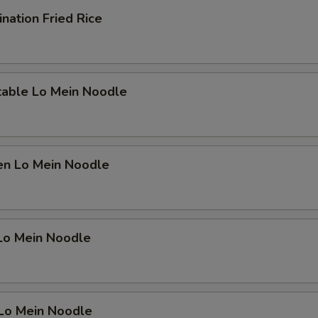
nation Fried Rice
table Lo Mein Noodle
en Lo Mein Noodle
 Lo Mein Noodle
 Lo Mein Noodle