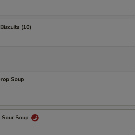
Biscuits (10)
Drop Soup
& Sour Soup