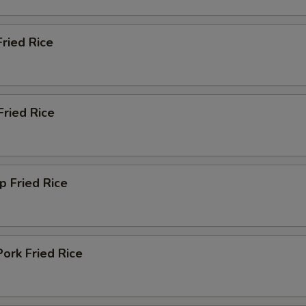
Fried Rice
Fried Rice
p Fried Rice
ork Fried Rice