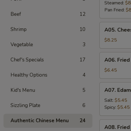
Dumplings
Steamed:
$8
(8)
Pan Fried:
$8
Beef
12
A05.
Shrimp
10
A05. Chees
Cheese
Puff
$8.25
Vegetable
3
(8)
A06.
Chef's Specials
17
A06. Fried
Fried
Chicken
$6.45
Healthy Options
4
Wings
(4)
A07.
A07. Eda
Kid's Menu
5
Edamame
Salt:
$5.45
Sizzling Plate
6
Spicy:
$5.45
Authentic Chinese Menu
24
A08.
A08. Fried
Fried