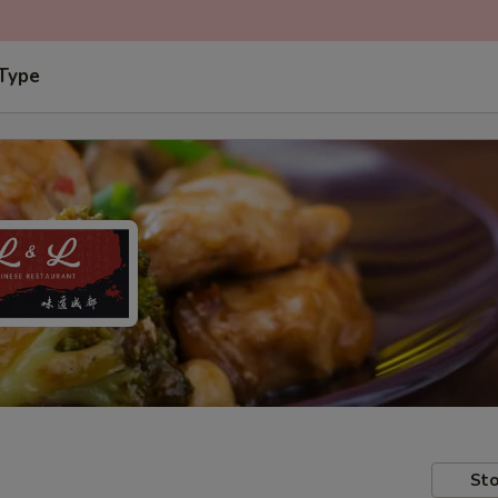
 Type
Sto