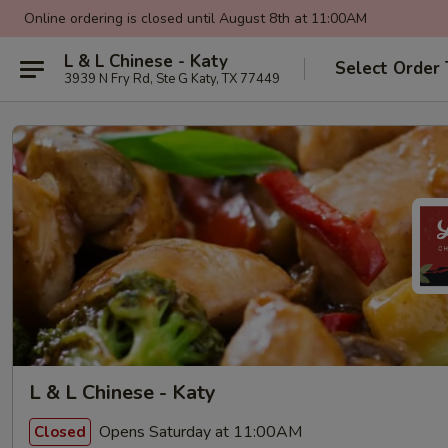
Online ordering is closed until August 8th at 11:00AM
L & L Chinese - Katy
Select Order
3939 N Fry Rd, Ste G Katy, TX 77449
L & L Chinese - Katy
Opens Saturday at 11:00AM
Closed