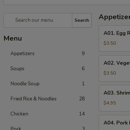
Appetize
Search
A01.
A01. Egg R
Egg
Menu
Roll
$3.50
(2)
Appetizers
9
A02.
A02. Veget
Vegetable
Soups
6
Egg
$3.50
Roll
Noodle Soup
1
(2)
A03.
A03. Shrim
Shrimp
Fried Rice & Noodles
28
Rolls
$4.95
(2)
Chicken
14
A04.
A04. Pork 
Pork
Pork
3