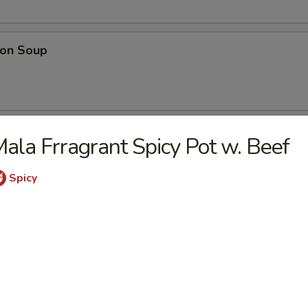
on Soup
ood Soup
ala Frragrant Spicy Pot w. Beef
Spicy
table Soup
e Wonton Soup