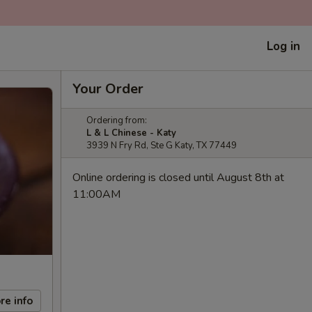
Log in
Your Order
Ordering from:
L & L Chinese - Katy
3939 N Fry Rd, Ste G Katy, TX 77449
Online ordering is closed until August 8th at
11:00AM
re info