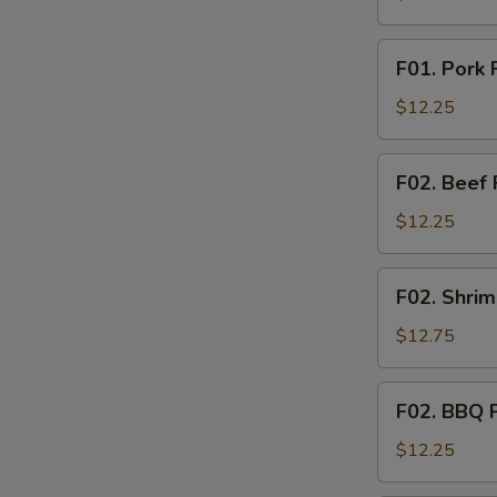
Rice
F01.
F01. Pork 
Pork
Fried
$12.25
Rice
F02.
F02. Beef 
Beef
Fried
$12.25
Rice
F02.
F02. Shrim
Shrimp
Fried
$12.75
Rice
F02.
F02. BBQ P
BBQ
Pork
$12.25
Fried