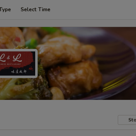
 Type
Select Time
Sto