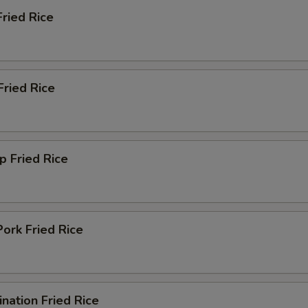
Fried Rice
Add Cashew Nut
+ $1.
Add Onions
+ $1.
Fried Rice
Add Jalapeno
+ $1.
Add Baby Corn
+ $1.
p Fried Rice
Add Water Chestnuts
+ $1.
Add Mushroom
+ $1.
Add Egg
+ $1.
ork Fried Rice
Add Carrot
+ $1.
nation Fried Rice
pecial instructions