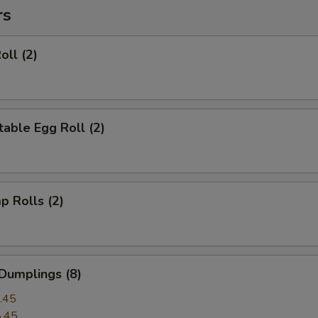
rs
oll (2)
able Egg Roll (2)
p Rolls (2)
Dumplings (8)
.45
.45