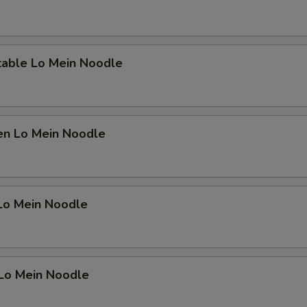
OTE EXTRA CHARGES MAY BE INCURRED FOR ADDITIONS IN THIS
ECTION
table Lo Mein Noodle
en Lo Mein Noodle
 Lo Mein Noodle
 Lo Mein Noodle