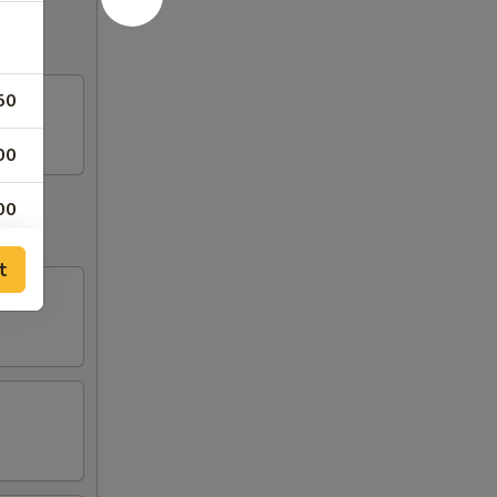
50
00
00
50
t
50
50
50
50