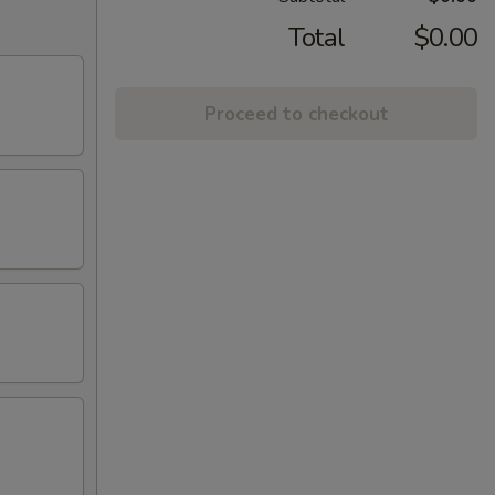
Total
$0.00
Proceed to checkout