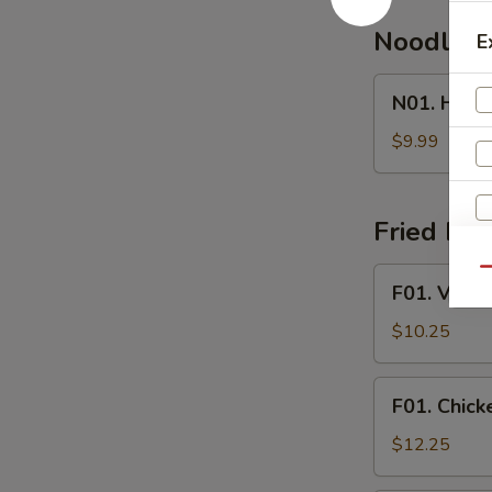
Noodle 
E
N01.
N01. Hous
House
Special
$9.99
Noodle
Soup
Fried Ric
F01.
Qu
F01. Veget
Vegetable
Fried
$10.25
Rice
F01.
F01. Chick
Chicken
Fried
$12.25
Rice