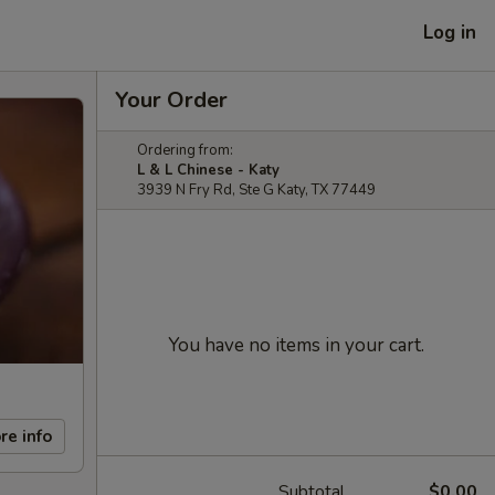
Log in
Your Order
Ordering from:
L & L Chinese - Katy
3939 N Fry Rd, Ste G Katy, TX 77449
You have no items in your cart.
re info
Subtotal
$0.00