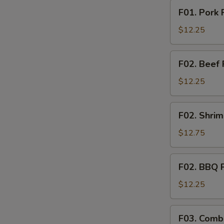
F01.
F01. Pork 
Pork
Fried
$12.25
Rice
F02.
F02. Beef 
Beef
Fried
$12.25
Rice
F02.
F02. Shrim
Shrimp
Fried
$12.75
Rice
F02.
F02. BBQ P
BBQ
Pork
$12.25
Fried
Rice
F03.
F03. Combi
S
Combination