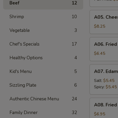
Beef
12
A05.
Shrimp
10
A05. Chees
Cheese
Puff
$8.25
Vegetable
3
(8)
A06.
Chef's Specials
17
A06. Fried
Fried
Chicken
$6.45
Healthy Options
4
Wings
(4)
A07.
A07. Eda
Kid's Menu
5
Edamame
Salt:
$5.45
Sizzling Plate
6
Spicy:
$5.45
Authentic Chinese Menu
24
A08.
A08. Fried
Fried
Family Dinner
32
Shrimp
$6.95