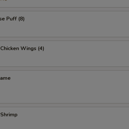
e Puff (8)
 Chicken Wings (4)
mame
 Shrimp