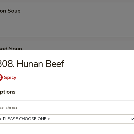
on Soup
ood Soup
B08. Hunan Beef
Spicy
table Soup
ptions
ce choice
e Wonton Soup