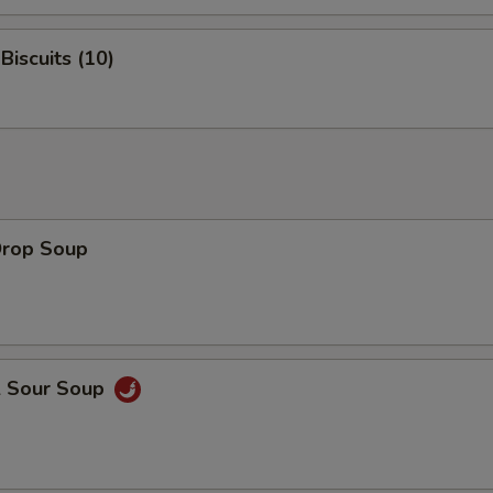
Biscuits (10)
Drop Soup
& Sour Soup