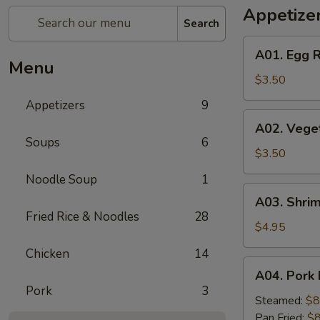
Appetize
Search
A01.
A01. Egg R
Egg
Menu
Roll
$3.50
(2)
Appetizers
9
A02.
A02. Veget
Vegetable
Soups
6
Egg
$3.50
Roll
Noodle Soup
1
(2)
A03.
A03. Shrim
Shrimp
Fried Rice & Noodles
28
Rolls
$4.95
(2)
Chicken
14
A04.
A04. Pork 
Pork
Pork
3
Dumplings
Steamed:
$8
(8)
Pan Fried:
$8