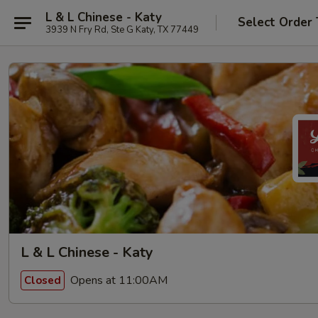
L & L Chinese - Katy
Select Order
3939 N Fry Rd, Ste G Katy, TX 77449
L & L Chinese - Katy
Opens at 11:00AM
Closed