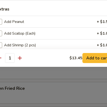
Soup
xtras
Add Peanut
+ $1.
e Special Noodle Soup
Add Scallop (Each)
+ $1.
Add Shrimp (2 pcs)
+ $1.
e & Noodles
Add Beef
+ $1.
Add to car
$13.45
antity
able Fried Rice
Add Chicken
+ $1.
Add Pork
+ $1.
en Fried Rice
Add Walnut
+ $1.
Add Broccoli
+ $1.