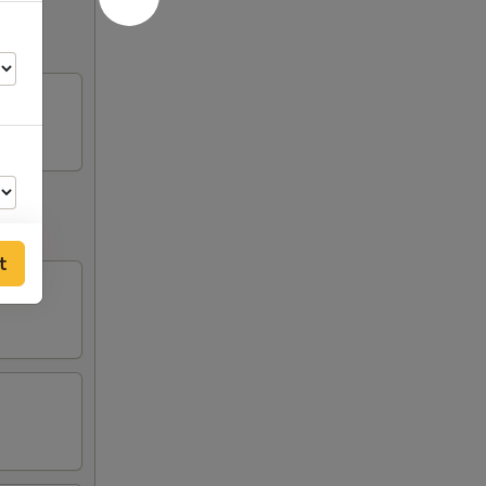
t
50
00
00