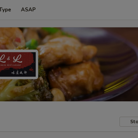
 Type
ASAP
Sto