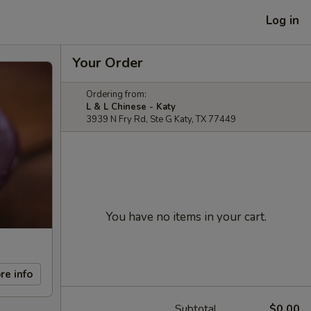
Log in
Your Order
Ordering from:
L & L Chinese - Katy
3939 N Fry Rd, Ste G Katy, TX 77449
You have no items in your cart.
re info
Subtotal
$0.00