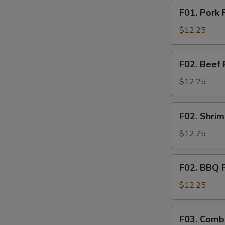
F01.
F01. Pork 
Pork
Fried
$12.25
Rice
F02.
F02. Beef 
Beef
Fried
$12.25
Rice
F02.
F02. Shrim
Shrimp
Fried
$12.75
Rice
F02.
F02. BBQ P
BBQ
Pork
$12.25
Fried
Rice
F03.
F03. Combi
Combination