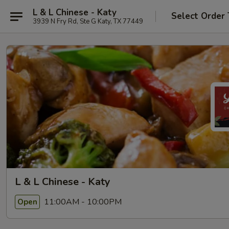
L & L Chinese - Katy
Select Order
3939 N Fry Rd, Ste G Katy, TX 77449
L & L Chinese - Katy
11:00AM - 10:00PM
Open