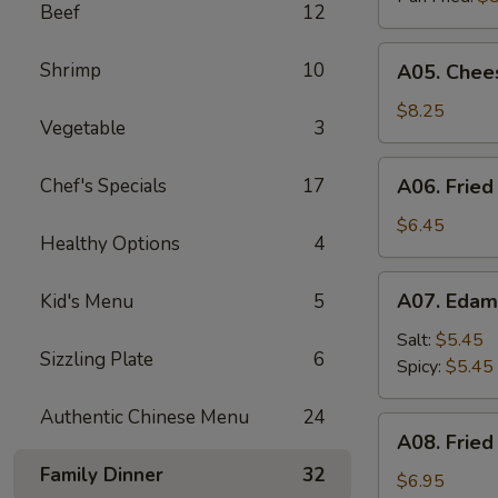
Beef
12
A05.
Shrimp
10
A05. Chees
Cheese
Puff
$8.25
Vegetable
3
(8)
A06.
Chef's Specials
17
A06. Fried
Fried
Chicken
$6.45
Healthy Options
4
Wings
(4)
A07.
A07. Eda
Kid's Menu
5
Edamame
Salt:
$5.45
Sizzling Plate
6
Spicy:
$5.45
Authentic Chinese Menu
24
A08.
A08. Fried
Fried
Family Dinner
32
Shrimp
$6.95