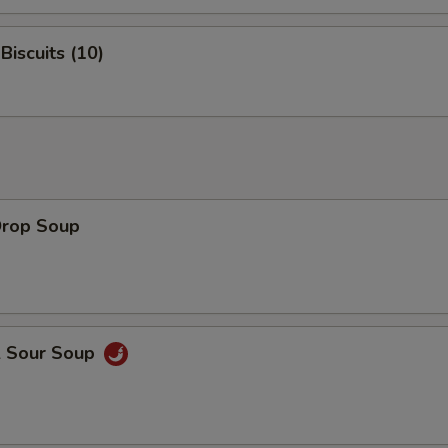
Biscuits (10)
Drop Soup
& Sour Soup