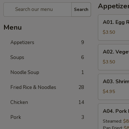
Appetize
Search
A01.
A01. Egg R
Egg
Menu
Roll
$3.50
(2)
Appetizers
9
A02.
A02. Veget
Vegetable
Soups
6
Egg
$3.50
Roll
Noodle Soup
1
(2)
A03.
A03. Shrim
Shrimp
Fried Rice & Noodles
28
Rolls
$4.95
(2)
Chicken
14
A04.
A04. Pork 
Pork
Pork
3
Dumplings
Steamed:
$8
(8)
Pan Fried:
$8