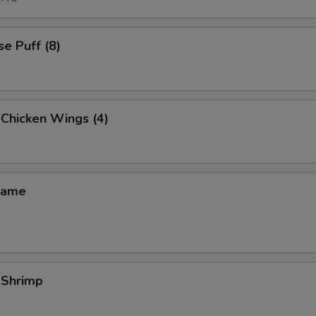
e Puff (8)
 Chicken Wings (4)
mame
 Shrimp