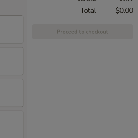
Total
$0.00
Proceed to checkout