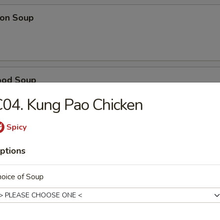
on Soup
ood Soup
04. Kung Pao Chicken
Spicy
table Soup
ptions
oice of Soup
e Wonton Soup