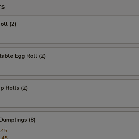
rs
oll (2)
able Egg Roll (2)
p Rolls (2)
Dumplings (8)
.45
.45