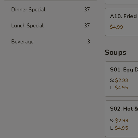
Dinner Special
37
A10.
A10. Fried 
Fried
Lunch Special
37
Biscuits
$4.99
(10)
Beverage
3
Soups
S01.
S01. Egg 
Egg
Drop
S:
$2.99
Soup
L:
$4.95
S02.
S02. Hot 
Hot
&
S:
$2.99
Sour
L:
$4.95
Soup