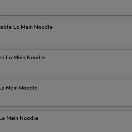
Add Water Chestnuts
+ $1.
Add Mushroom
+ $1.
table Lo Mein Noodle
Add Egg
+ $1.
Add Carrot
+ $1.
en Lo Mein Noodle
pecial instructions
OTE EXTRA CHARGES MAY BE INCURRED FOR ADDITIONS IN THIS
ECTION
 Lo Mein Noodle
 Lo Mein Noodle