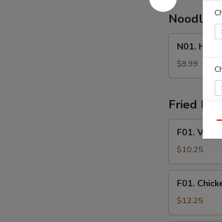
Ch
Noodle 
N01.
N01. Hous
House
Special
$9.99
Ch
Noodle
Soup
Fried Ric
F01.
Qu
E
F01. Veget
Vegetable
Fried
$10.25
Rice
F01.
F01. Chick
Chicken
Fried
$12.25
Rice