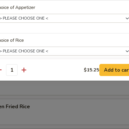
oice of Appetizer
Soup
e Special Noodle Soup
oice of Rice
e & Noodles
Add to car
$15.25
antity
xtras
able Fried Rice
Add Peanut
+ $1.
Add Scallop (Each)
+ $1.
en Fried Rice
Add Shrimp (2 pcs)
+ $1.