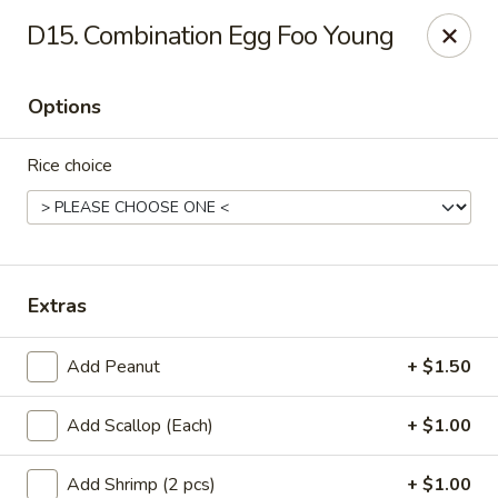
Online ordering is closed until August 11th at 11:00AM
D15. Combination Egg Foo Young
L & L Chinese - Katy
3939 N Fry Rd, Ste G Katy, TX 77449
Options
Select Order Type
Rice choice
Extras
Add Peanut
+ $1.50
Add Scallop (Each)
+ $1.00
L & L Chinese - Katy
Opens Tuesday at 11:00AM
Closed
Add Shrimp (2 pcs)
+ $1.00