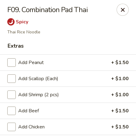
L & L Chinese - Katy
F09. Combination Pad Thai
3939 N Fry Rd, Ste G Katy, TX 77449
Spicy
Select Order Type
ASAP
Thai Rice Noodle
Extras
Add Peanut
+ $1.50
Add Scallop (Each)
+ $1.00
Add Shrimp (2 pcs)
+ $1.00
L & L Chinese - Katy
Add Beef
+ $1.50
11:00AM - 10:00PM
Open
Add Chicken
+ $1.50
Store info
Call us