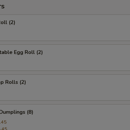
rs
oll (2)
able Egg Roll (2)
p Rolls (2)
Dumplings (8)
.45
.45