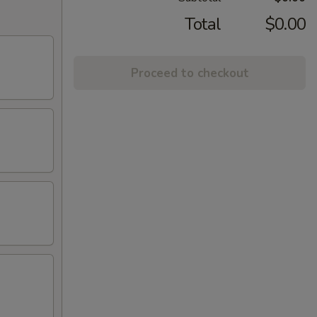
Total
$0.00
Proceed to checkout