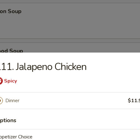
on Soup
ood Soup
11. Jalapeno Chicken
Spicy
table Soup
Dinner
$11.
e Wonton Soup
ptions
petizer Choice