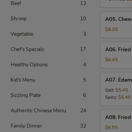
Beef
12
A05.
Shrimp
10
A05. Chees
Cheese
Puff
$8.25
Vegetable
3
(8)
A06.
Chef's Specials
17
A06. Fried
Fried
Chicken
$6.45
Healthy Options
4
Wings
(4)
A07.
A07. Eda
Kid's Menu
5
Edamame
Salt:
$5.45
Sizzling Plate
6
Spicy:
$5.45
Authentic Chinese Menu
24
A08.
A08. Fried
Fried
Family Dinner
32
Shrimp
$6.95