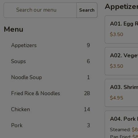
Appetize
Search
A01.
A01. Egg R
Egg
Menu
Roll
$3.50
(2)
Appetizers
9
A02.
A02. Veget
Vegetable
Soups
6
Egg
$3.50
Roll
Noodle Soup
1
(2)
A03.
A03. Shrim
Shrimp
Fried Rice & Noodles
28
Rolls
$4.95
(2)
Chicken
14
A04.
A04. Pork 
Pork
Pork
3
Dumplings
Steamed:
$8
(8)
Pan Fried:
$8