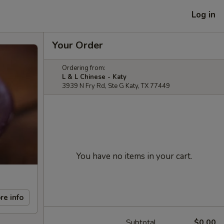
Log in
Your Order
Ordering from:
L & L Chinese - Katy
3939 N Fry Rd, Ste G Katy, TX 77449
You have no items in your cart.
re info
Subtotal
$0.00