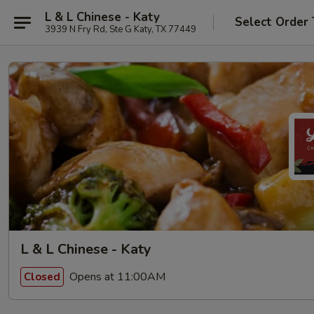
L & L Chinese - Katy
Select Order
3939 N Fry Rd, Ste G Katy, TX 77449
L & L Chinese - Katy
Opens at 11:00AM
Closed