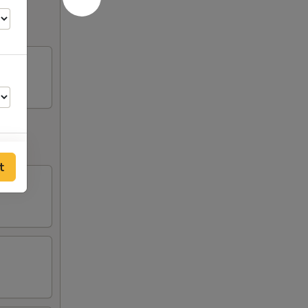
t
50
00