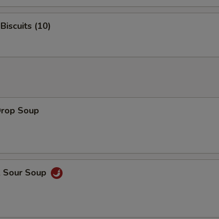
Biscuits (10)
Drop Soup
& Sour Soup