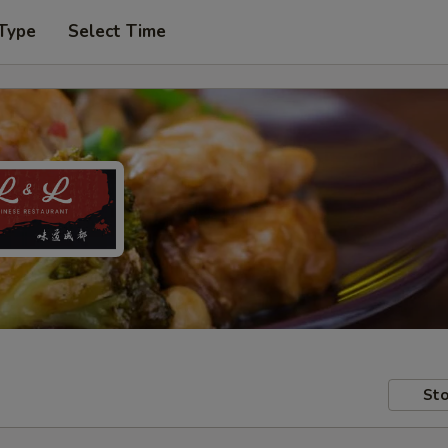
 Type
Select Time
Sto