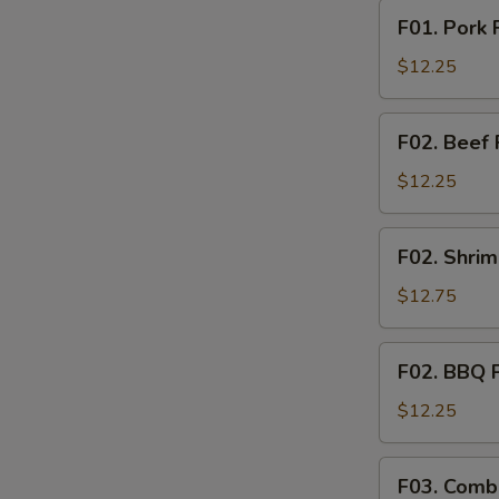
F01.
F01. Pork 
Pork
Fried
$12.25
Rice
F02.
F02. Beef 
Beef
Fried
$12.25
Rice
F02.
F02. Shrim
Shrimp
Fried
$12.75
Rice
F02.
F02. BBQ P
BBQ
Pork
$12.25
Fried
Rice
F03.
F03. Combi
Combination