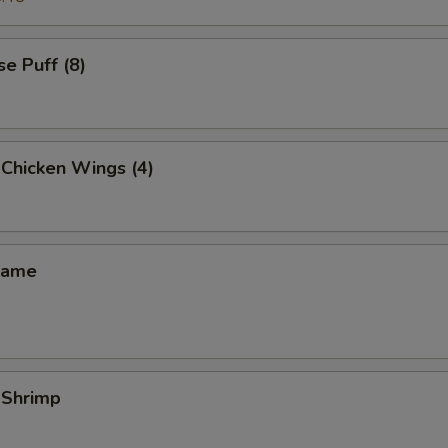
e Puff (8)
 Chicken Wings (4)
mame
 Shrimp