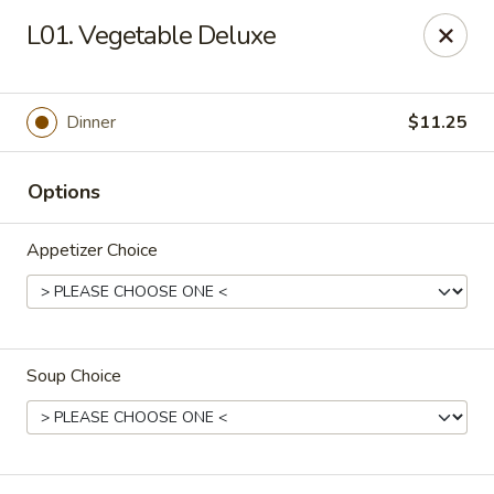
L & L Chinese - Katy
L01. Vegetable Deluxe
3939 N Fry Rd, Ste G Katy, TX 77449
Select Order Type
Select Time
Dinner
$11.25
Options
Appetizer Choice
Soup Choice
L & L Chinese - Katy
Opens at 11:00AM
Closed
Store info
Call us