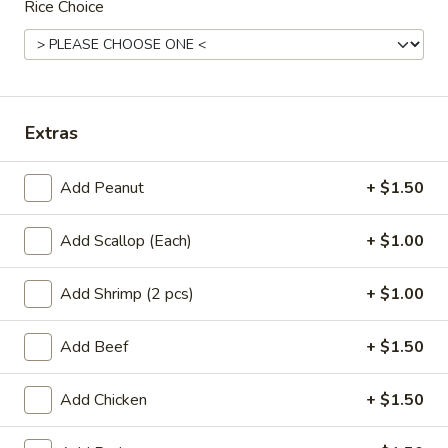
Rice Choice
Dinner Special
Appetizers
A01.
Extras
A01. Egg Roll (2)
Egg
Roll
$3.50
Add Peanut
+ $1.50
(2)
A02.
Add Scallop (Each)
+ $1.00
A02. Vegetable Egg Roll (2)
Vegetable
Egg
$3.50
Add Shrimp (2 pcs)
+ $1.00
Roll
(2)
A03.
Add Beef
+ $1.50
A03. Shrimp Rolls (2)
Shrimp
Rolls
$4.95
Add Chicken
+ $1.50
(2)
A04.