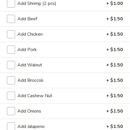
Add Shrimp (2 pcs)
+ $1.00
Beef
Add Beef
+ $1.50
Appetizers
Add Chicken
+ $1.50
A01.
A01. Egg Roll (2)
Egg
Add Pork
+ $1.50
Roll
$3.50
(2)
Add Walnut
+ $1.50
A02.
A02. Vegetable Egg Roll (2)
Vegetable
Add Broccoli
+ $1.50
Egg
$3.50
Roll
(2)
Add Cashew Nut
+ $1.50
A03.
A03. Shrimp Rolls (2)
Shrimp
Rolls
Add Onions
+ $1.50
$4.95
(2)
Add Jalapeno
+ $1.50
A04.