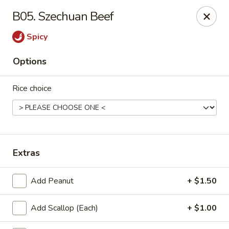
L & L Chinese - Katy
B05. Szechuan Beef
3939 N Fry Rd, Ste G Katy, TX 77449
Spicy
Select Order Type
Select Time
Options
Rice choice
Extras
L & L Chinese - Katy
Add Peanut
+ $1.50
Opens at 11:00AM
Closed
Add Scallop (Each)
+ $1.00
Store info
Call us