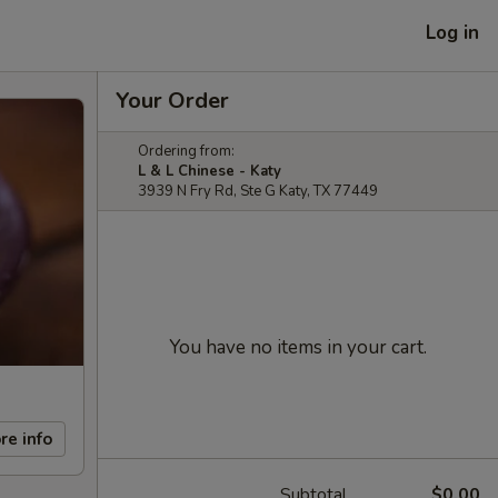
Log in
Your Order
Ordering from:
L & L Chinese - Katy
3939 N Fry Rd, Ste G Katy, TX 77449
You have no items in your cart.
re info
Subtotal
$0.00