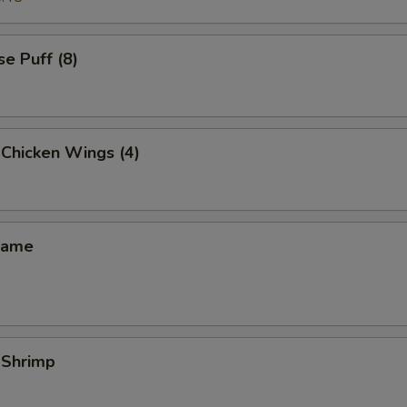
e Puff (8)
 Chicken Wings (4)
mame
 Shrimp