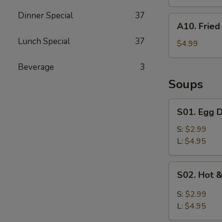
Dinner Special
37
A10.
A10. Fried 
Fried
Lunch Special
37
Biscuits
$4.99
(10)
Beverage
3
Soups
S01.
S01. Egg 
Egg
Drop
S:
$2.99
Soup
L:
$4.95
S02.
S02. Hot 
Hot
&
S:
$2.99
Sour
L:
$4.95
Soup