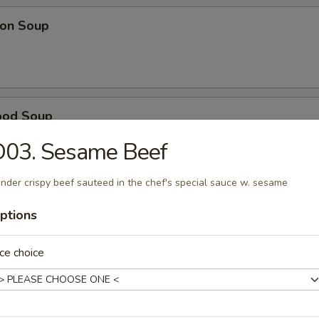
on Soup
ood Soup
D03. Sesame Beef
nder crispy beef sauteed in the chef's special sauce w. sesame
table Soup
ptions
ce choice
e Wonton Soup