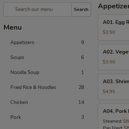
Appetize
Search
A01.
A01. Egg R
Egg
Menu
Roll
$3.50
(2)
Appetizers
9
A02.
A02. Veget
Vegetable
Soups
6
Egg
$3.50
Roll
Noodle Soup
1
(2)
A03.
A03. Shrim
Shrimp
Fried Rice & Noodles
28
Rolls
$4.95
(2)
Chicken
14
A04.
A04. Pork 
Pork
Pork
3
Dumplings
Steamed:
$8
(8)
Pan Fried:
$8