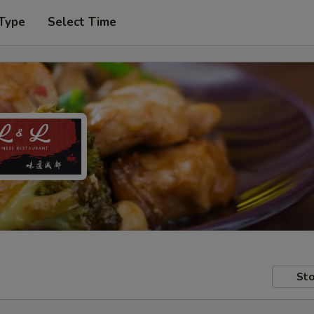
 Type
Select Time
Sto