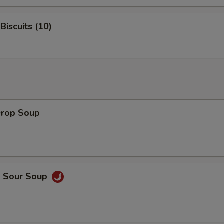
Biscuits (10)
Drop Soup
& Sour Soup