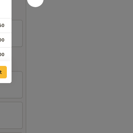
50
00
00
50
t
50
50
50
50