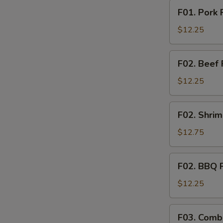
F01.
F01. Pork 
Pork
Fried
$12.25
Rice
F02.
F02. Beef 
Beef
Fried
$12.25
Rice
F02.
F02. Shrim
Shrimp
Fried
$12.75
Rice
F02.
F02. BBQ P
BBQ
Pork
$12.25
Fried
Rice
F03.
S
F03. Combi
Combination