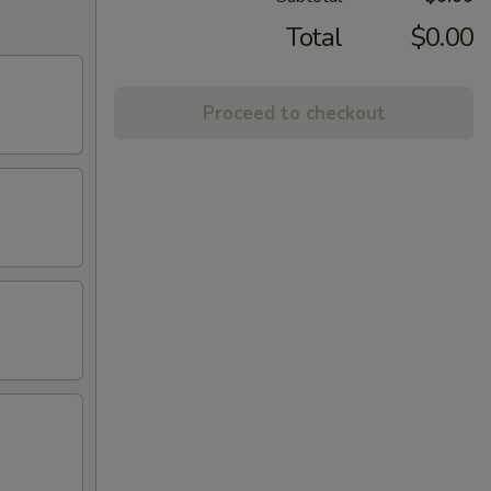
Total
$0.00
Proceed to checkout