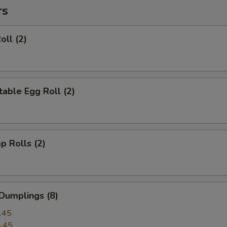
rs
oll (2)
able Egg Roll (2)
p Rolls (2)
Dumplings (8)
.45
.45