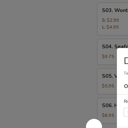
S03.
S03. Wont
Wonton
Soup
S:
$2.99
L:
$4.95
S04.
S04. Seaf
Seafood
Soup
$9.75
S05.
Te
S05. Vege
Vegetable
Soup
$5.95
O
S06.
Ri
S06. Hous
House
Wonton
$8.95
Soup