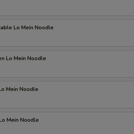
OTE EXTRA CHARGES MAY BE INCURRED FOR ADDITIONS IN THIS
ECTION
table Lo Mein Noodle
en Lo Mein Noodle
 Lo Mein Noodle
 Lo Mein Noodle