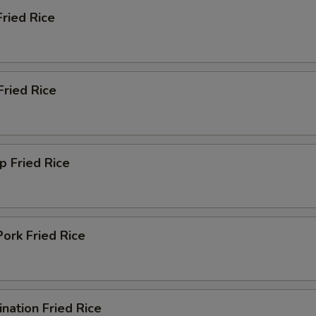
Fried Rice
Add Cashew Nut
+ $1.
Add Onions
+ $1.
Fried Rice
Add Jalapeno
+ $1.
Add Baby Corn
+ $1.
Add Water Chestnuts
+ $1.
p Fried Rice
Add Mushroom
+ $1.
Add Egg
+ $1.
ork Fried Rice
Add Carrot
+ $1.
pecial instructions
nation Fried Rice