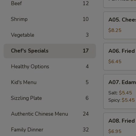
Beef
12
A05.
Shrimp
10
A05. Chees
Cheese
Puff
$8.25
Vegetable
3
(8)
A06.
Chef's Specials
17
A06. Fried
Fried
Chicken
$6.45
Healthy Options
4
Wings
(4)
A07.
A07. Eda
Kid's Menu
5
Edamame
Salt:
$5.45
Sizzling Plate
6
Spicy:
$5.45
Authentic Chinese Menu
24
A08.
A08. Fried
Fried
Family Dinner
32
Shrimp
$6.95