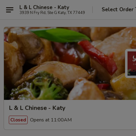
L & L Chinese - Katy
Select Order
3939 N Fry Rd, Ste G Katy, TX 77449
L & L Chinese - Katy
Opens at 11:00AM
Closed