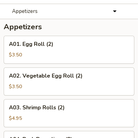
Appetizers
Appetizers
A01.
A01. Egg Roll (2)
Egg
Roll
$3.50
(2)
A02.
A02. Vegetable Egg Roll (2)
Vegetable
Egg
$3.50
Roll
(2)
A03.
A03. Shrimp Rolls (2)
Shrimp
Rolls
$4.95
(2)
A04.