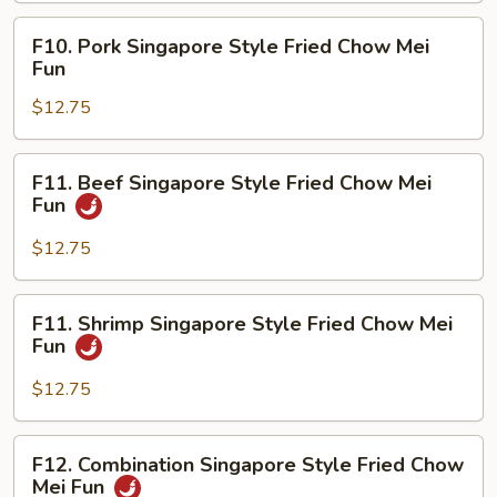
Chow
F10.
F10. Pork Singapore Style Fried Chow Mei
Mei
Pork
Fun
Fun
Singapore
$12.75
Style
Fried
Chow
F11.
F11. Beef Singapore Style Fried Chow Mei
Mei
Beef
Fun
Fun
Singapore
Style
$12.75
Fried
Chow
F11.
F11. Shrimp Singapore Style Fried Chow Mei
Mei
Shrimp
Fun
Fun
Singapore
Style
$12.75
Fried
Chow
F12.
F12. Combination Singapore Style Fried Chow
Mei
Combination
Mei Fun
Fun