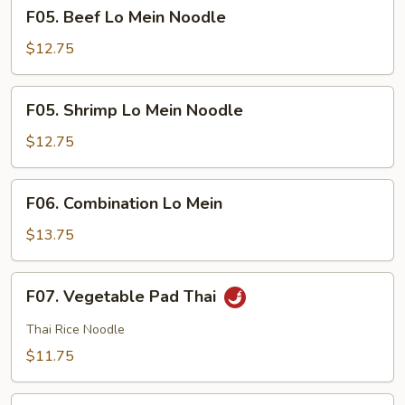
F05.
F05. Beef Lo Mein Noodle
Beef
Lo
$12.75
Mein
Noodle
F05.
F05. Shrimp Lo Mein Noodle
Shrimp
Lo
$12.75
Mein
Noodle
F06.
F06. Combination Lo Mein
Combination
Lo
$13.75
Mein
F07.
F07. Vegetable Pad Thai
Vegetable
Pad
Thai Rice Noodle
Thai
$11.75
F07.