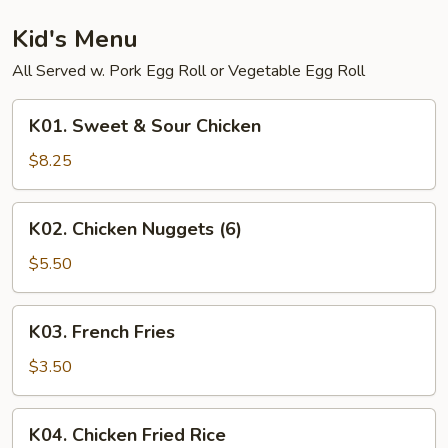
Shrimp
Kid's Menu
All Served w. Pork Egg Roll or Vegetable Egg Roll
K01.
K01. Sweet & Sour Chicken
Sweet
&
$8.25
Sour
Chicken
K02.
K02. Chicken Nuggets (6)
Chicken
Nuggets
$5.50
(6)
K03.
K03. French Fries
French
Fries
$3.50
K04.
K04. Chicken Fried Rice
Chicken