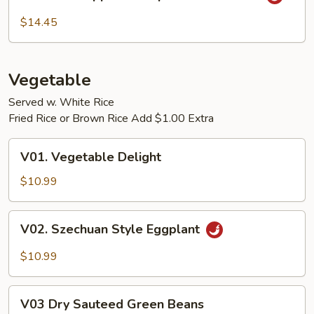
Pineapple
Shrimp
$14.45
w.
Garlic
Sauce
Vegetable
Served w. White Rice
Fried Rice or Brown Rice Add $1.00 Extra
V01.
V01. Vegetable Delight
Vegetable
Delight
$10.99
V02.
V02. Szechuan Style Eggplant
Szechuan
Style
$10.99
Eggplant
V03
V03 Dry Sauteed Green Beans
Dry