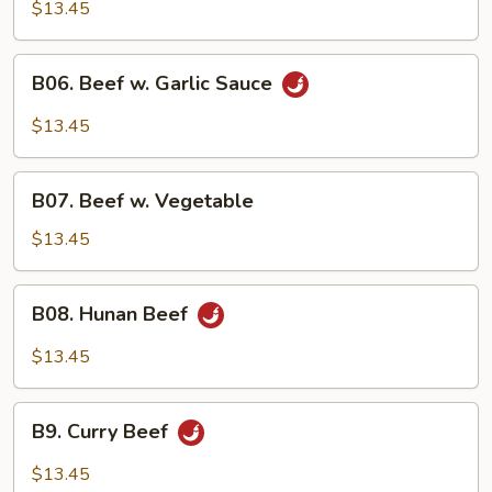
Steak
$13.45
B06.
B06. Beef w. Garlic Sauce
Beef
w.
$13.45
Garlic
Sauce
B07.
B07. Beef w. Vegetable
Beef
w.
$13.45
Vegetable
B08.
B08. Hunan Beef
Hunan
Beef
$13.45
B9.
B9. Curry Beef
Curry
Beef
$13.45