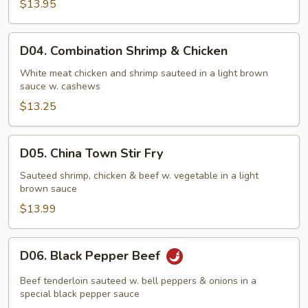
$13.95
D04.
D04. Combination Shrimp & Chicken
Combination
Shrimp
White meat chicken and shrimp sauteed in a light brown
sauce w. cashews
&
Chicken
$13.25
D05.
D05. China Town Stir Fry
China
Town
Sauteed shrimp, chicken & beef w. vegetable in a light
brown sauce
Stir
Fry
$13.99
D06.
D06. Black Pepper Beef
Black
Pepper
Beef tenderloin sauteed w. bell peppers & onions in a
Beef
special black pepper sauce