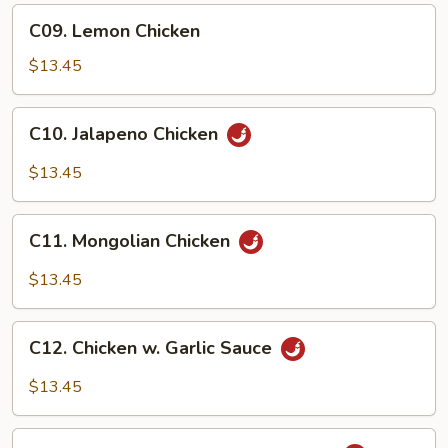
Chicken
C09.
C09. Lemon Chicken
Lemon
Chicken
$13.45
C10.
C10. Jalapeno Chicken
Jalapeno
Chicken
$13.45
C11.
C11. Mongolian Chicken
Mongolian
Chicken
$13.45
C12.
C12. Chicken w. Garlic Sauce
Chicken
w.
$13.45
Garlic
Sauce
C13.