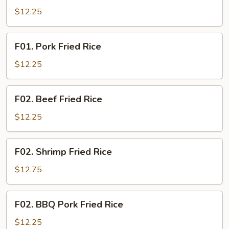
Fried
$12.25
Rice
F01.
F01. Pork Fried Rice
Pork
Fried
$12.25
Rice
F02.
F02. Beef Fried Rice
Beef
Fried
$12.25
Rice
F02.
F02. Shrimp Fried Rice
Shrimp
Fried
$12.75
Rice
F02.
F02. BBQ Pork Fried Rice
BBQ
Pork
$12.25