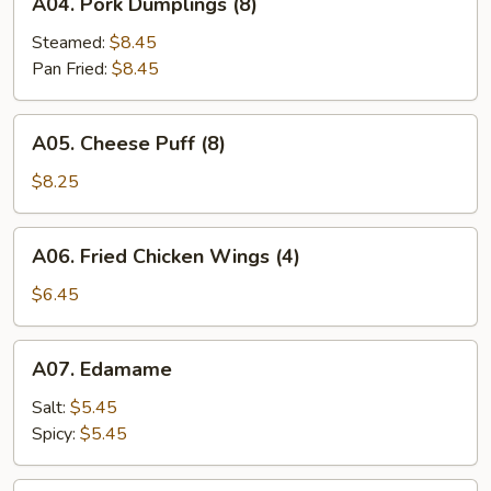
A04. Pork Dumplings (8)
Pork
Dumplings
Steamed:
$8.45
(8)
Pan Fried:
$8.45
A05.
A05. Cheese Puff (8)
Cheese
Puff
$8.25
(8)
A06.
A06. Fried Chicken Wings (4)
Fried
Chicken
$6.45
Wings
(4)
A07.
A07. Edamame
Edamame
Salt:
$5.45
Spicy:
$5.45