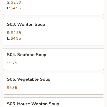
&
S:
$2.99
Sour
L:
$4.95
Soup
S03.
S03. Wonton Soup
Wonton
Soup
S:
$2.99
L:
$4.95
S04.
S04. Seafood Soup
Seafood
Soup
$9.75
S05.
S05. Vegetable Soup
Vegetable
Soup
$5.95
S06.
S06. House Wonton Soup
House