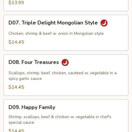
$13.99
D07.
D07. Triple Delight Mongolian Style
Triple
Delight
Chicken, shrimp & beef w. onion in Mongolian style
Mongolian
$14.45
Style
D08.
D08. Four Treasures
Four
Treasures
Scallops, shrimp, beef, chicken, sauteed w. vegetable in a
spicy garlic sauce
$14.45
D09.
D09. Happy Family
Happy
Family
Shrimp, scallops, beef & chicken w. vegetable in chef's
special sauce
$14.45