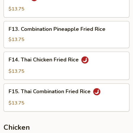
Singapore
Style
$13.75
Fried
Chow
F13.
F13. Combination Pineapple Fried Rice
Mei
Combination
Fun
Pineapple
$13.75
Fried
Rice
F14.
F14. Thai Chicken Fried Rice
Thai
Chicken
$13.75
Fried
Rice
F15.
F15. Thai Combination Fried Rice
Thai
Combination
$13.75
Fried
Rice
Chicken