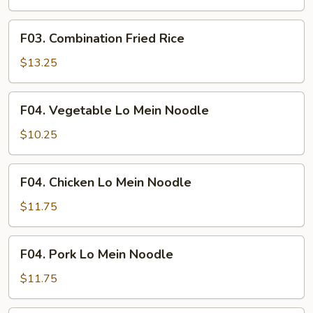
Fried
Rice
F03.
F03. Combination Fried Rice
Combination
Fried
$13.25
Rice
F04.
F04. Vegetable Lo Mein Noodle
Vegetable
Lo
$10.25
Mein
Noodle
F04.
F04. Chicken Lo Mein Noodle
Chicken
Lo
$11.75
Mein
Noodle
F04.
F04. Pork Lo Mein Noodle
Pork
Lo
$11.75
Mein
Noodle