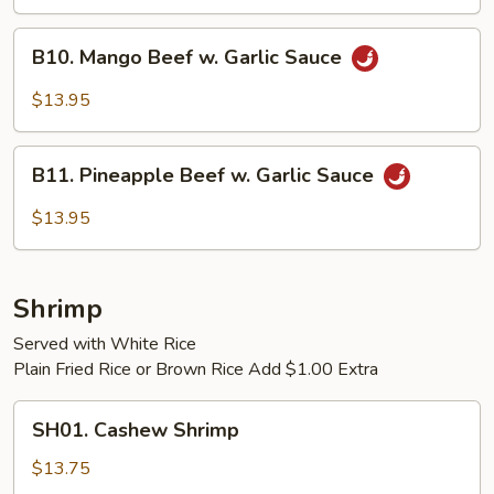
B10.
B10. Mango Beef w. Garlic Sauce
Mango
Beef
$13.95
w.
Garlic
B11.
Sauce
B11. Pineapple Beef w. Garlic Sauce
Pineapple
Beef
$13.95
w.
Garlic
Sauce
Shrimp
Served with White Rice
Plain Fried Rice or Brown Rice Add $1.00 Extra
SH01.
SH01. Cashew Shrimp
Cashew
Shrimp
$13.75