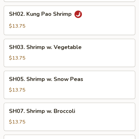
SH02.
SH02. Kung Pao Shrimp
Kung
Pao
$13.75
Shrimp
SH03.
SH03. Shrimp w. Vegetable
Shrimp
w.
$13.75
Vegetable
SH05.
SH05. Shrimp w. Snow Peas
Shrimp
w.
$13.75
Snow
Peas
SH07.
SH07. Shrimp w. Broccoli
Shrimp
w.
$13.75
Broccoli
SH08.