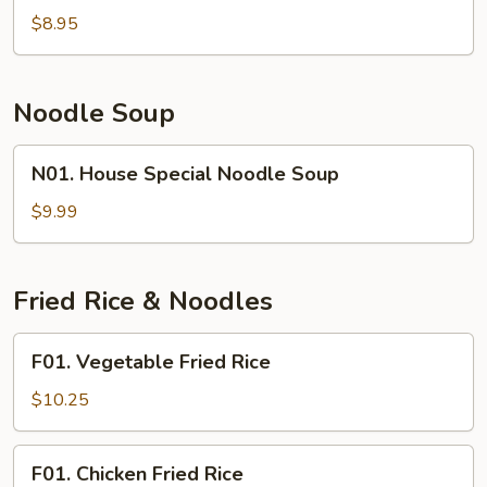
Wonton
$8.95
Soup
Noodle Soup
N01.
N01. House Special Noodle Soup
House
Special
$9.99
Noodle
Soup
Fried Rice & Noodles
F01.
F01. Vegetable Fried Rice
Vegetable
Fried
$10.25
Rice
F01.
F01. Chicken Fried Rice
Chicken