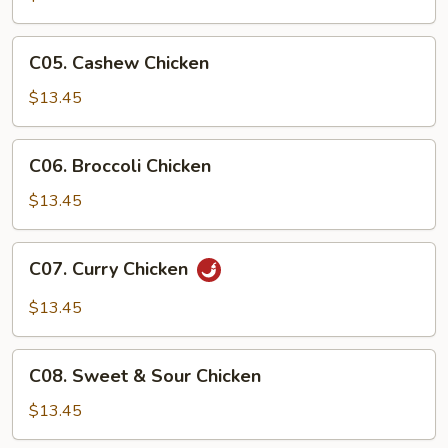
Chicken
C05.
C05. Cashew Chicken
Cashew
Chicken
$13.45
C06.
C06. Broccoli Chicken
Broccoli
Chicken
$13.45
C07.
C07. Curry Chicken
Curry
Chicken
$13.45
C08.
C08. Sweet & Sour Chicken
Sweet
&
$13.45
Sour