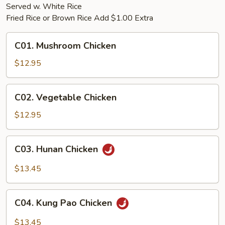
Served w. White Rice
Fried Rice or Brown Rice Add $1.00 Extra
C01.
C01. Mushroom Chicken
Mushroom
Chicken
$12.95
C02.
C02. Vegetable Chicken
Vegetable
Chicken
$12.95
C03.
C03. Hunan Chicken
Hunan
Chicken
$13.45
C04.
C04. Kung Pao Chicken
Kung
Pao
$13.45