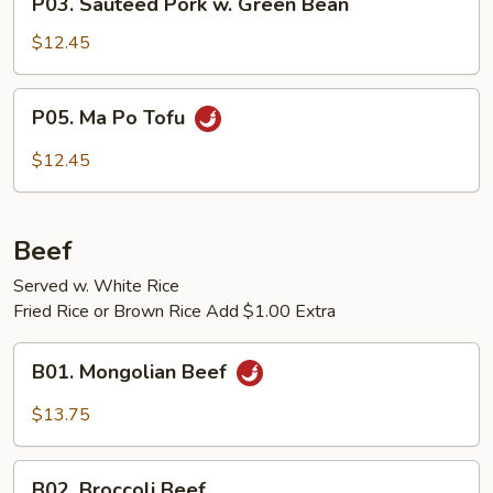
P03. Sauteed Pork w. Green Bean
Sauteed
Pork
$12.45
w.
Green
P05.
P05. Ma Po Tofu
Bean
Ma
Po
$12.45
Tofu
Beef
Served w. White Rice
Fried Rice or Brown Rice Add $1.00 Extra
B01.
B01. Mongolian Beef
Mongolian
Beef
$13.75
B02.
B02. Broccoli Beef