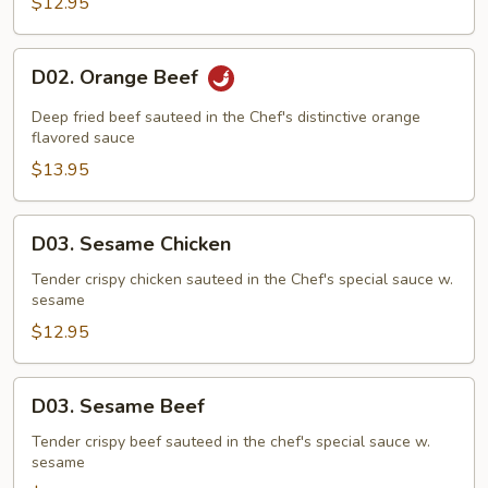
$12.95
D02.
D02. Orange Beef
Orange
Beef
Deep fried beef sauteed in the Chef's distinctive orange
flavored sauce
$13.95
D03.
D03. Sesame Chicken
Sesame
Chicken
Tender crispy chicken sauteed in the Chef's special sauce w.
sesame
$12.95
D03.
D03. Sesame Beef
Sesame
Beef
Tender crispy beef sauteed in the chef's special sauce w.
sesame