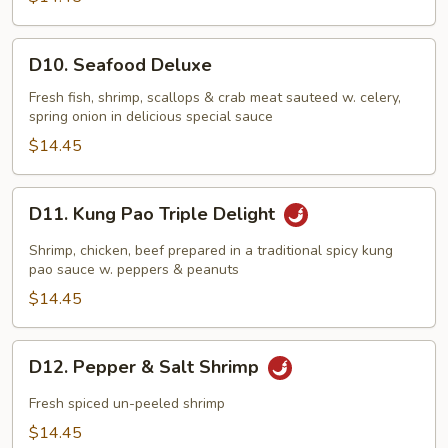
D10.
D10. Seafood Deluxe
Seafood
Deluxe
Fresh fish, shrimp, scallops & crab meat sauteed w. celery,
spring onion in delicious special sauce
$14.45
D11.
D11. Kung Pao Triple Delight
Kung
Pao
Shrimp, chicken, beef prepared in a traditional spicy kung
Triple
pao sauce w. peppers & peanuts
Delight
$14.45
D12.
D12. Pepper & Salt Shrimp
Pepper
&
Fresh spiced un-peeled shrimp
Salt
$14.45