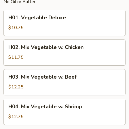
No Oil or Butter
H01.
H01. Vegetable Deluxe
Vegetable
Deluxe
$10.75
H02.
H02. Mix Vegetable w. Chicken
Mix
Vegetable
$11.75
w.
Chicken
H03.
H03. Mix Vegetable w. Beef
Mix
Vegetable
$12.25
w.
Beef
H04.
H04. Mix Vegetable w. Shrimp
Mix
Vegetable
$12.75
w.