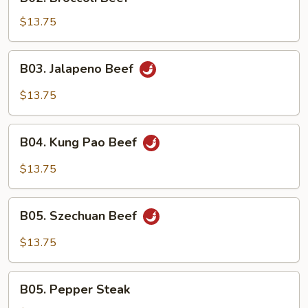
Broccoli
Beef
$13.75
B03.
B03. Jalapeno Beef
Jalapeno
Beef
$13.75
B04.
B04. Kung Pao Beef
Kung
Pao
$13.75
Beef
B05.
B05. Szechuan Beef
Szechuan
Beef
$13.75
B05.
B05. Pepper Steak
Pepper