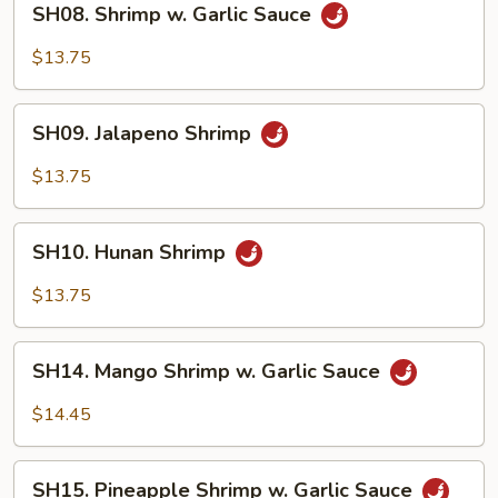
SH08. Shrimp w. Garlic Sauce
Shrimp
w.
$13.75
Garlic
Sauce
SH09.
SH09. Jalapeno Shrimp
Jalapeno
Shrimp
$13.75
SH10.
SH10. Hunan Shrimp
Hunan
Shrimp
$13.75
SH14.
SH14. Mango Shrimp w. Garlic Sauce
Mango
Shrimp
$14.45
w.
Garlic
SH15.
Sauce
SH15. Pineapple Shrimp w. Garlic Sauce