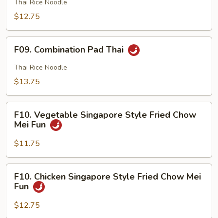
Pad
Thai Rice Noodle
Thai
$12.75
F09.
F09. Combination Pad Thai
Combination
Pad
Thai Rice Noodle
Thai
$13.75
F10.
F10. Vegetable Singapore Style Fried Chow
Vegetable
Mei Fun
Singapore
Style
$11.75
Fried
Chow
F10.
F10. Chicken Singapore Style Fried Chow Mei
Mei
Chicken
Fun
Fun
Singapore
Style
$12.75
Fried