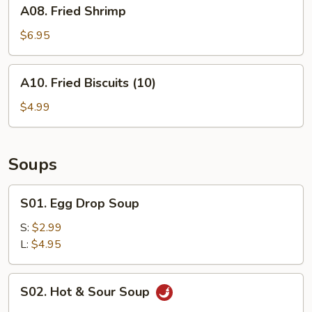
A08.
A08. Fried Shrimp
Fried
Shrimp
$6.95
A10.
A10. Fried Biscuits (10)
Fried
Biscuits
$4.99
(10)
Soups
S01.
S01. Egg Drop Soup
Egg
Drop
S:
$2.99
Soup
L:
$4.95
S02.
S02. Hot & Sour Soup
Hot