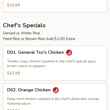
Sauteed
$10.99
Green
Beans
Chef's Specials
Served w. White Rice
Fried Rice or Brown Rice Add $1.00 Extra
D01.
D01. General Tso's Chicken
General
Tso's
Tender crispy chicken sauteed in the chef's special spicy
Chicken
brown sauce w. peppers
$12.95
D02.
D02. Orange Chicken
Orange
Chicken
Deep fried chicken sauteed in the chef's distinctive orange
flavored sauce