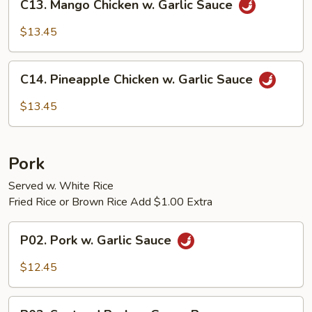
C13. Mango Chicken w. Garlic Sauce
Mango
Chicken
$13.45
w.
Garlic
C14.
Sauce
C14. Pineapple Chicken w. Garlic Sauce
Pineapple
Chicken
$13.45
w.
Garlic
Sauce
Pork
Served w. White Rice
Fried Rice or Brown Rice Add $1.00 Extra
P02.
P02. Pork w. Garlic Sauce
Pork
w.
$12.45
Garlic
Sauce
P03.