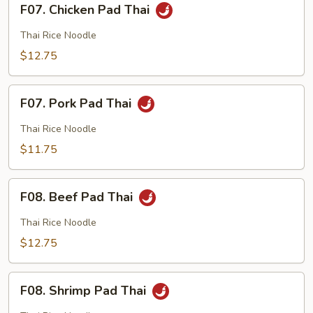
F07. Chicken Pad Thai
Chicken
Pad
Thai Rice Noodle
Thai
$12.75
F07.
F07. Pork Pad Thai
Pork
Pad
Thai Rice Noodle
Thai
$11.75
F08.
F08. Beef Pad Thai
Beef
Pad
Thai Rice Noodle
Thai
$12.75
F08.
F08. Shrimp Pad Thai
Shrimp