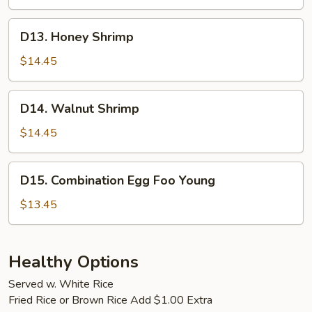
Shrimp
D13.
D13. Honey Shrimp
Honey
Shrimp
$14.45
D14.
D14. Walnut Shrimp
Walnut
Shrimp
$14.45
D15.
D15. Combination Egg Foo Young
Combination
Egg
$13.45
Foo
Young
Healthy Options
Served w. White Rice
Fried Rice or Brown Rice Add $1.00 Extra