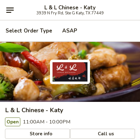
L & L Chinese - Katy
3939 N Fry Rd, Ste G Katy, TX 77449
Select Order Type
ASAP
L & L Chinese - Katy
11:00AM - 10:00PM
Open
Store info
Call us